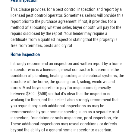
Pest Inspection
This clause provides for a pest control inspection and report by a
licensed pest control operator. Sometimes sellers will provide this
report prior to the purchase agreement. If not, it provides for a
method of allocating whether seller, buyer or both will pay for the
repairs disclosed by the report. Your lender may require a
certificate from a qualified inspector stating that the property is
free from termites, pests and dry rot.
Home Inspection
I strongly recommend an inspection and written report by a home
inspector who is a licensed general contractor to determine the
condition of plumbing, heating, cooling and electrical systems, the
structure of the home, the grading, roof, siding, windows and
doors. Most buyers prefer to pay for inspections (generally
between $300 - $500) so that it’s clear that the inspector is
working for them, not the seller. I also strongly recommend that
you request any such additional inspections as may be
recommended by your home inspector, such as a separate roof
inspection, foundation or soils inspection, pool inspection, etc.
These additional inspections may reveal conditions or defects
beyond the ability of a general home inspector to ascertain.