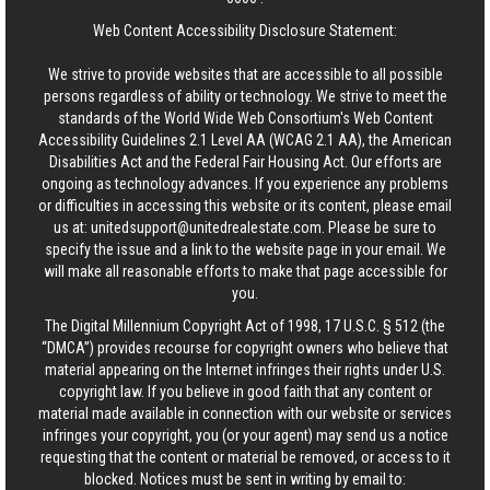
Web Content Accessibility Disclosure Statement:
We strive to provide websites that are accessible to all possible
persons regardless of ability or technology. We strive to meet the
standards of the World Wide Web Consortium's Web Content
Accessibility Guidelines 2.1 Level AA (WCAG 2.1 AA), the American
Disabilities Act and the Federal Fair Housing Act. Our efforts are
ongoing as technology advances. If you experience any problems
or difficulties in accessing this website or its content, please email
us at:
unitedsupport@unitedrealestate.com
. Please be sure to
specify the issue and a link to the website page in your email. We
will make all reasonable efforts to make that page accessible for
you.
The Digital Millennium Copyright Act of 1998, 17 U.S.C. § 512 (the
“DMCA”) provides recourse for copyright owners who believe that
material appearing on the Internet infringes their rights under U.S.
copyright law. If you believe in good faith that any content or
material made available in connection with our website or services
infringes your copyright, you (or your agent) may send us a notice
requesting that the content or material be removed, or access to it
blocked. Notices must be sent in writing by email to: