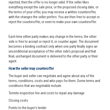
rejected, then the offer is no longer valid. If the seller likes
everything except the sale price, or the proposed closing date, or
the terms of your offer, you may receive a written counteroffer,
with the changes the seller prefers. You are then free to accept or
reject the counteroffer, or even to make your own counteroffer.
Each time either party makes any change in the terms, the other
side is free to accept or reject it, or counter again. The document
becomes a binding contract only when one party finally signs an
unconditional acceptance of the other side’s proposal and that
final, unchanged document is delivered to the other party or their
agent.
How the seller may counteroffer
The buyer and seller can negotiate and agree about any of the
terms, conditions, costs and who pays for them. Some terms and
conditions that are negotiable include:
Termite inspection fee and costs to repair any damage
Closing costs
Points to the buyer’s lender