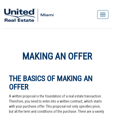
MAKING AN OFFER
THE BASICS OF MAKING AN
OFFER
A written proposal is the foundation of a real estate transaction.
Therefore, you need to enter into a written contract, which starts
with your purchase offer. This proposal not only specifies price,
but all the term and conditions of the purchase. There are a variety