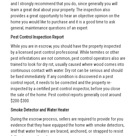
and I strongly recommend that you do, since generally you will
learn a great deal about your property. The inspection also
provides a great opportunity to hear an objective opinion on the
home you would like to purchase and it is a good time to ask
general, maintenance questions of an expert.
Pest Control Inspection Report
While you are in escrow, you should have the property inspected
by a licensed pest control professional. While termites or other
pest infestations are not common, pest control operators also are
trained to look for dry rot, usually caused where wood comes into
continuous contact with water. Dry rot can be serious and should
be fixed immediately. If any condition is discovered in a pest
control report, it needs to be corrected and the property re-
inspected by a certified pest control inspector, before you close
the sale of the home. Pest control reports generally cost around
$200-$300.
Smoke Detector and Water Heater
During the escrow process, sellers are required to provide for you
evidence that they have equipped the home with smoke detectors,
and that water heaters are braced, anchored, or strapped to resist