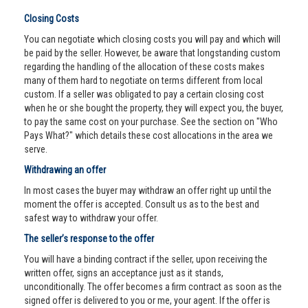
Closing Costs
You can negotiate which closing costs you will pay and which will
be paid by the seller. However, be aware that longstanding custom
regarding the handling of the allocation of these costs makes
many of them hard to negotiate on terms different from local
custom. If a seller was obligated to pay a certain closing cost
when he or she bought the property, they will expect you, the buyer,
to pay the same cost on your purchase. See the section on "Who
Pays What?" which details these cost allocations in the area we
serve.
Withdrawing an offer
In most cases the buyer may withdraw an offer right up until the
moment the offer is accepted. Consult us as to the best and
safest way to withdraw your offer.
The seller’s response to the offer
You will have a binding contract if the seller, upon receiving the
written offer, signs an acceptance just as it stands,
unconditionally. The offer becomes a firm contract as soon as the
signed offer is delivered to you or me, your agent. If the offer is