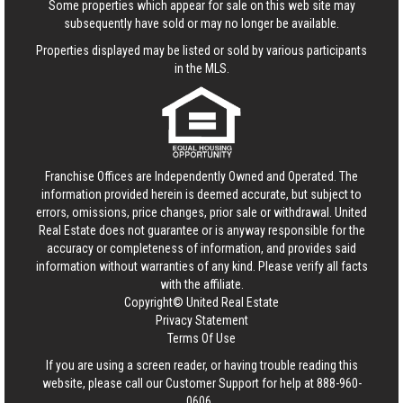
Some properties which appear for sale on this web site may
subsequently have sold or may no longer be available.
Properties displayed may be listed or sold by various participants
in the MLS.
Franchise Offices are Independently Owned and Operated. The
information provided herein is deemed accurate, but subject to
errors, omissions, price changes, prior sale or withdrawal.
United
Real Estate
does not guarantee or is anyway responsible for the
accuracy or completeness of information, and provides said
information without warranties of any kind. Please verify all facts
with the affiliate.
Copyright© United Real Estate
Privacy Statement
Terms Of Use
If you are using a screen reader, or having trouble reading this
website, please call our Customer Support for help at
888-960-
0606
.