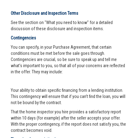
Other Disclosure and Inspection Terms
See the section on "What you need to know" for a detailed
discussion of these disclosure and inspection items.
Contingencies
You can specify, in your Purchase Agreement, that certain
conditions must be met before the sale goes through.
Contingencies are crucial, so be sure to speak up and tell me
what’s important to you, so that all of your concerns are reflected
in the offer. They may include:
Your ability to obtain specific financing from a lending institution.
This contingency will ensure that if you can’t find the loan, you will
not be bound by the contract.
That the home inspector you hire provides a satisfactory report
within 10 days (for example) after the seller accepts your offer.
With the proper contingency, if the report does not satisfy you, the
contract becomes void.