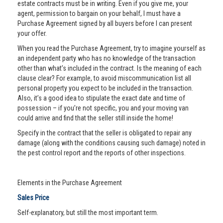
estate contracts must be in writing. Even if you give me, your
agent, permission to bargain on your behalf, I must have a
Purchase Agreement signed by all buyers before I can present
your offer.
When you read the Purchase Agreement, try to imagine yourself as
an independent party who has no knowledge of the transaction
other than what’s included in the contract. Is the meaning of each
clause clear? For example, to avoid miscommunication list all
personal property you expect to be included in the transaction.
Also, it’s a good idea to stipulate the exact date and time of
possession – if you’re not specific, you and your moving van
could arrive and find that the seller still inside the home!
Specify in the contract that the seller is obligated to repair any
damage (along with the conditions causing such damage) noted in
the pest control report and the reports of other inspections.
Elements in the Purchase Agreement
Sales Price
Self-explanatory, but still the most important term.