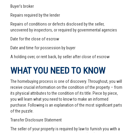
Buyer’s broker
Repairs required by the lender
Repairs of conditions or defects disclosed by the seller,
uncovered by inspectors, or required by governmental agencies
Date for the close of escrow
Date and time for possession by buyer
A holding over, or rent back, by seller after close of escrow
WHAT YOU NEED TO KNOW
The homebuying process is one of discovery. Throughout, you will
receive crucial information on the condition of the property – from
its physical attributes to the condition of its title. Piece by piece,
you will learn what you need to know to make an informed
purchase. Following is an explanation of the most significant parts
of the puzzle.
Transfer Disclosure Statement
The seller of your property is required by law to furnish you with a