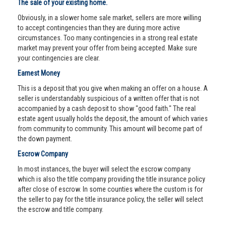
The sale of your existing home.
Obviously, in a slower home sale market, sellers are more willing
to accept contingencies than they are during more active
circumstances. Too many contingencies in a strong real estate
market may prevent your offer from being accepted. Make sure
your contingencies are clear.
Earnest Money
This is a deposit that you give when making an offer on a house. A
seller is understandably suspicious of a written offer that is not
accompanied by a cash deposit to show "good faith." The real
estate agent usually holds the deposit, the amount of which varies
from community to community. This amount will become part of
the down payment.
Escrow Company
In most instances, the buyer will select the escrow company
which is also the title company providing the title insurance policy
after close of escrow. In some counties where the custom is for
the seller to pay for the title insurance policy, the seller will select
the escrow and title company.