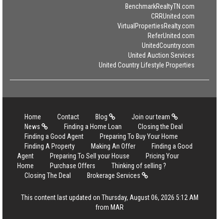
BenchmarkRealtyTN.com
CRRUnited.com
VirtualPropertiesRealty.com
ReferUnited.com
UnitedCountry.com
United Auction Services
United Country Lifestyle Properties
Home
Contact
Blog
Join our team
News
Finding a Home Loan
Closing the Deal
Finding a Good Agent
Preparing To Buy Your Home
Finding A Property
Making An Offer
Finding a Good
Agent
Preparing To Sell your House
Pricing Your
Home
Purchase Offers
Thinking of selling ?
Closing The Deal
Brokerage Services
This content last updated on Thursday, August 06, 2026 5:12 AM
from MAR