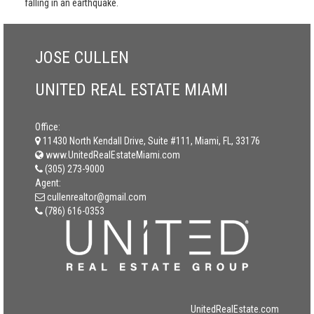
falling in an earthquake.
JOSE CULLEN
UNITED REAL ESTATE MIAMI
Office:
11430 North Kendall Drive, Suite #111, Miami, FL, 33176
www.UnitedRealEstateMiami.com
(305) 273-9000
Agent:
cullenrealtor@gmail.com
(786) 616-0353
UnitedRealEstate.com