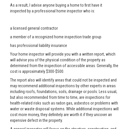
As a result, I advise anyone buying a home to first have it
inspected by a professional home inspector who is:
a licensed general contractor
a member of a recognized home inspection trade group
has professional liability insurance
Your home inspector will provide you with a written report, which
will advise you of the physical condition of the property as
determined from the inspection of accessible areas. Generally, the
cost is approximately $300-$500.
The report also will identify areas that could not be inspected and
may recommend additional inspections by other experts in areas
including roofs, foundations, soils, drainage or pools. Less usual,
but also recommended from time to time, are inspections for
health-related risks such as radon gas, asbestos or problems with
water or waste disposal systems. While additional inspections will
cost more money, they definitely are worth it if they uncover an
expensive defect in the property.