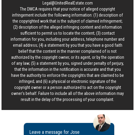
Legal@UnitedRealEstate.com
The DMCA requires that your notice of alleged copyright
infringement include the following information: (1) description of
the copyrighted work that is the subject of claimed infringement;
(2) description of the alleged infringing content and information
sufficient to permit us to locate the content; (3) contact
information for you, including your address, telephone number and
email address; (4) a statement by you that you have a good faith
belief that the content in the manner complained of is not
authorized by the copyright owner, or its agent, or by the operation
of any law; (5) a statement by you, signed under penalty of perjury,
that the information in the notification is accurate and that you
have the authority to enforce the copyrights that are claimed to be
infringed; and (6) a physical or electronic signature of the
copyright owner or a person authorized to act on the copyright
owner’s behalf. Failure to include all of the above information may
result in the delay of the processing of your complaint.
Leave a message for Jose