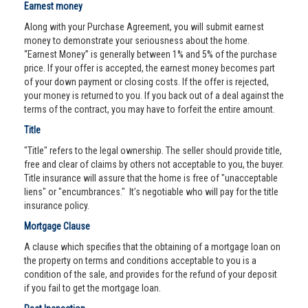
Earnest money
Along with your Purchase Agreement, you will submit earnest
money to demonstrate your seriousness about the home.
“Earnest Money” is generally between 1% and 5% of the purchase
price. If your offer is accepted, the earnest money becomes part
of your down payment or closing costs. If the offer is rejected,
your money is returned to you. If you back out of a deal against the
terms of the contract, you may have to forfeit the entire amount.
Title
"Title" refers to the legal ownership. The seller should provide title,
free and clear of claims by others not acceptable to you, the buyer.
Title insurance will assure that the home is free of "unacceptable
liens" or "encumbrances." It’s negotiable who will pay for the title
insurance policy.
Mortgage Clause
A clause which specifies that the obtaining of a mortgage loan on
the property on terms and conditions acceptable to you is a
condition of the sale, and provides for the refund of your deposit
if you fail to get the mortgage loan.