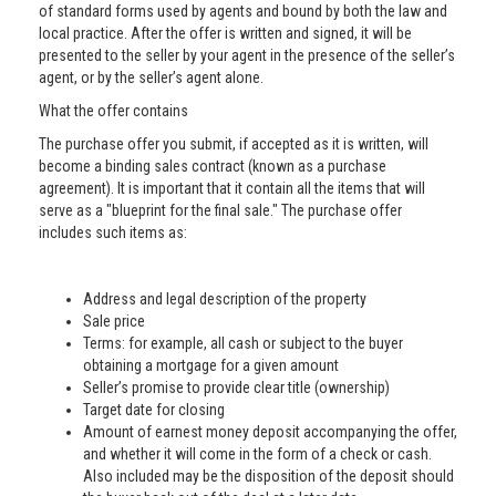
of standard forms used by agents and bound by both the law and
local practice. After the offer is written and signed, it will be
presented to the seller by your agent in the presence of the seller’s
agent, or by the seller’s agent alone.
What the offer contains
The purchase offer you submit, if accepted as it is written, will
become a binding sales contract (known as a purchase
agreement). It is important that it contain all the items that will
serve as a "blueprint for the final sale." The purchase offer
includes such items as:
Address and legal description of the property
Sale price
Terms: for example, all cash or subject to the buyer
obtaining a mortgage for a given amount
Seller’s promise to provide clear title (ownership)
Target date for closing
Amount of earnest money deposit accompanying the offer,
and whether it will come in the form of a check or cash.
Also included may be the disposition of the deposit should