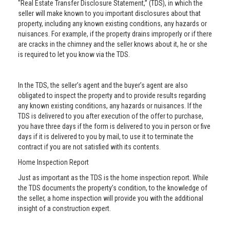
"Real Estate Transfer Disclosure Statement,” (TDS), in which the
seller will make known to you important disclosures about that
property, including any known existing conditions, any hazards or
nuisances. For example, if the property drains improperly or if there
are cracks in the chimney and the seller knows about it, he or she
is required to let you know via the TDS.
In the TDS, the seller’s agent and the buyer’s agent are also
obligated to inspect the property and to provide results regarding
any known existing conditions, any hazards or nuisances. If the
TDS is delivered to you after execution of the offer to purchase,
you have three days if the form is delivered to you in person or five
days if it is delivered to you by mail, to use it to terminate the
contract if you are not satisfied with its contents.
Home Inspection Report
Just as important as the TDS is the home inspection report. While
the TDS documents the property’s condition, to the knowledge of
the seller, a home inspection will provide you with the additional
insight of a construction expert.