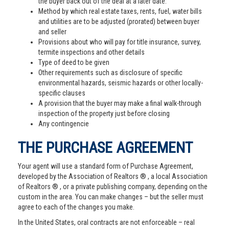
the buyer back out of the deal at a later date.
Method by which real estate taxes, rents, fuel, water bills
and utilities are to be adjusted (prorated) between buyer
and seller
Provisions about who will pay for title insurance, survey,
termite inspections and other details
Type of deed to be given
Other requirements such as disclosure of specific
environmental hazards, seismic hazards or other locally-
specific clauses
A provision that the buyer may make a final walk-through
inspection of the property just before closing
Any contingencie
THE PURCHASE AGREEMENT
Your agent will use a standard form of Purchase Agreement,
developed by the Association of Realtors ® , a local Association
of Realtors ® , or a private publishing company, depending on the
custom in the area. You can make changes – but the seller must
agree to each of the changes you make.
In the United States, oral contracts are not enforceable – real