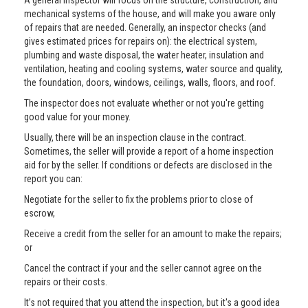
A general inspector will focus on the structure, construction, and
mechanical systems of the house, and will make you aware only
of repairs that are needed. Generally, an inspector checks (and
gives estimated prices for repairs on): the electrical system,
plumbing and waste disposal, the water heater, insulation and
ventilation, heating and cooling systems, water source and quality,
the foundation, doors, windows, ceilings, walls, floors, and roof.
The inspector does not evaluate whether or not you're getting
good value for your money.
Usually, there will be an inspection clause in the contract.
Sometimes, the seller will provide a report of a home inspection
aid for by the seller. If conditions or defects are disclosed in the
report you can:
Negotiate for the seller to fix the problems prior to close of
escrow,
Receive a credit from the seller for an amount to make the repairs;
or
Cancel the contract if your and the seller cannot agree on the
repairs or their costs.
It’s not required that you attend the inspection, but it's a good idea